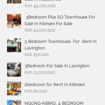
Ksh
45,000,000
3Bedroom Plus SQ Townhouse For
Sale In Kilimani For Sale
Ksh
42,000,000
5 Bedroom Townhouse For Rent In
Lavington
Ksh
250,000
3Bedroom For Sale In Lavington
Ksh
13,000,000
2bedroom for Rent In Kilimani
Ksh
80,000
NGONG-KIBIKO, 4 BEDROOM