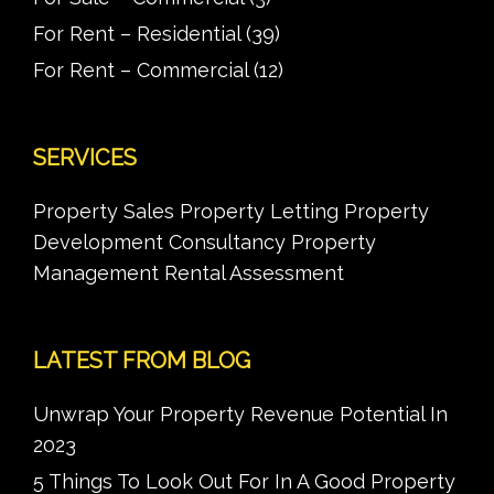
For Rent – Residential
(39)
For Rent – Commercial
(12)
SERVICES
Property Sales Property Letting Property
Development Consultancy Property
Management Rental Assessment
LATEST FROM BLOG
Unwrap Your Property Revenue Potential In
2023
5 Things To Look Out For In A Good Property