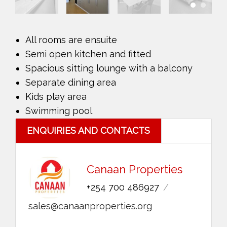
All rooms are ensuite
Semi open kitchen and fitted
Spacious sitting lounge with a balcony
Separate dining area
Kids play area
Swimming pool
ENQUIRIES AND CONTACTS
Canaan Properties
+254 700 486927
sales@canaanproperties.org