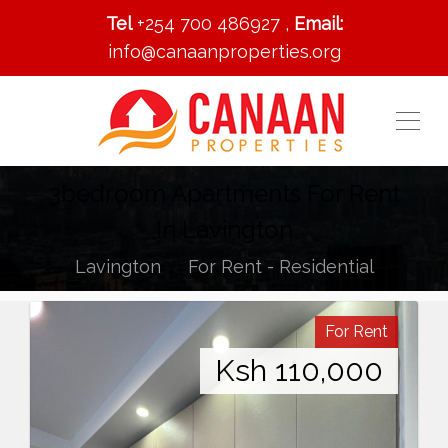
Tel
+254 700 486927 ,
Email:
info@canaanproperties.org
3bedroom Apartments For Rent
In Lavington
Lavington
For Rent - Residential
For Rent
Ksh
110,000