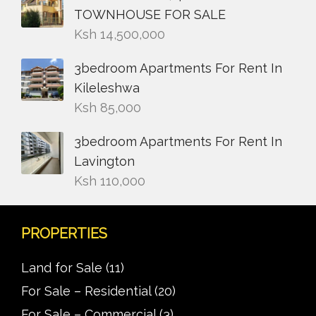
TOWNHOUSE FOR SALE
Ksh
14,500,000
3bedroom Apartments For Rent In
Kileleshwa
Ksh
85,000
3bedroom Apartments For Rent In
Lavington
Ksh
110,000
PROPERTIES
Land for Sale
(11)
For Sale – Residential
(20)
For Sale – Commercial
(3)