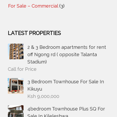
For Sale – Commercial
(3)
LATEST PROPERTIES
2 & 3 Bedroom apartments for rent
off Ngong rd ( opposite Talanta
Stadium)
Call for Price
3 Bedroom Townhouse For Sale In
Kikuyu
Ksh
9,000,000
4bedroom Townhouse Plus SQ For
Sale In Kileleshwa