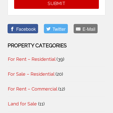
Facebook
Twitter
E-Mail
PROPERTY CATEGORIES
For Rent – Residential
(39)
For Sale – Residential
(20)
For Rent – Commercial
(12)
Land for Sale
(11)