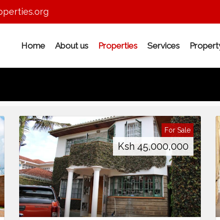
perties.org
Home
About us
Properties
Services
Proper
For Sale
Ksh
45,000,000