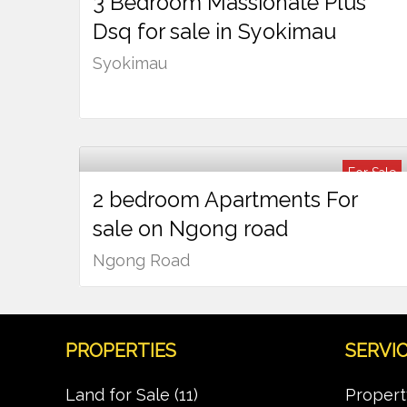
3 Bedroom Massionate Plus
Ksh
13,000,000
Dsq for sale in Syokimau
Syokimau
For Sale
2 bedroom Apartments For
Ksh
9,500,000
sale on Ngong road
Ngong Road
PROPERTIES
SERVI
Land for Sale
(11)
Propert