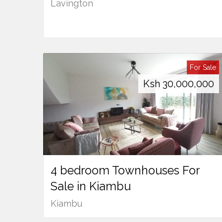
Lavington
For Sale
Ksh
30,000,000
4 bedroom Townhouses For
Sale in Kiambu
Kiambu