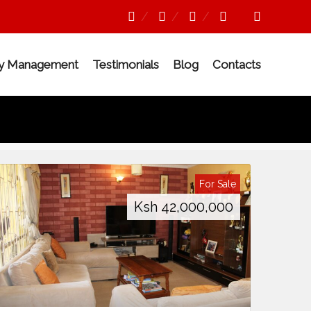
ty Management
Testimonials
Blog
Contacts
For Sale
Ksh
42,000,000