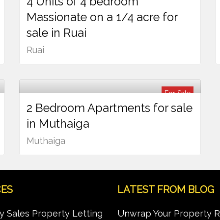
4 Units of 4 bedroom
Ksh
37,000,000
Massionate on a 1/4 acre for
sale in Ruai
Ruai
For Sale
2 Bedroom Apartments for sale
Ksh
15,000,000
in Muthaiga
Muthaiga
CES
LATEST FROM BLOG
y Sales Property Letting
Unwrap Your Property 