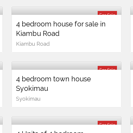
For Sale
4 bedroom house for sale in
Ksh
24,000,000
Kiambu Road
Kiambu Road
For Sale
4 bedroom town house
Ksh
13,500,000
Syokimau
Syokimau
For Sale