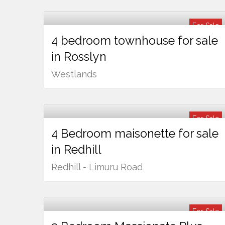
For Sale
4 bedroom townhouse for sale
Ksh
90,000,000
in Rosslyn
Westlands
For Sale
4 Bedroom maisonette for sale
Ksh
24,000,000
in Redhill
Redhill - Limuru Road
For Sale