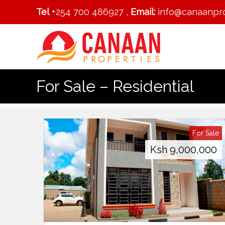
Tel
+254 700 486927 ,
Email:
info@canaanpro
For Sale – Residential
For Sale
Ksh
9,000,000