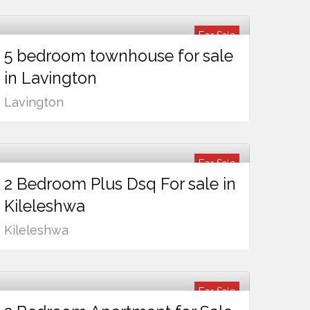
For Sale
5 bedroom townhouse for sale
Ksh
75,000,000
in Lavington
Lavington
For Sale
2 Bedroom Plus Dsq For sale in
Ksh
14,500,000
Kileleshwa
Kileleshwa
For Sale