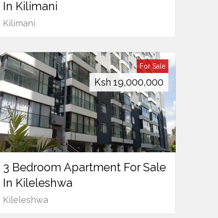
In Kilimani
Kilimani
For Sale
Ksh
19,000,000
3 Bedroom Apartment For Sale
In Kileleshwa
Kileleshwa