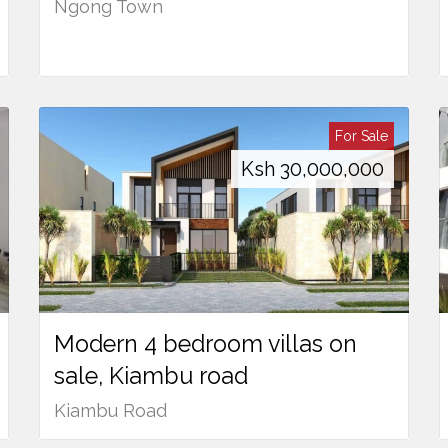
Ngong Town
For Sale
Ksh
30,000,000
Modern 4 bedroom villas on
sale, Kiambu road
Kiambu Road