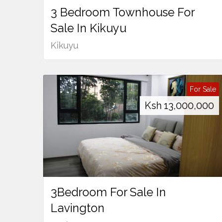
3 Bedroom Townhouse For
Sale In Kikuyu
Kikuyu
For Sale
Ksh
13,000,000
3Bedroom For Sale In
Lavington