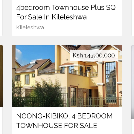
4bedroom Townhouse Plus SQ
For Sale In Kileleshwa
Kileleshwa
Ksh
14,500,000
NGONG-KIBIKO, 4 BEDROOM
TOWNHOUSE FOR SALE