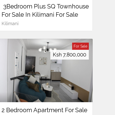
3Bedroom Plus SQ Townhouse
For Sale In Kilimani For Sale
Kilimani
For Sale
Ksh
7,800,000
2 Bedroom Apartment For Sale