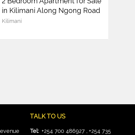
2 Bedroom Apartment for Sale
Ksh
13,500,000
in Kilimani Along Ngong Road
Kilimani
TALK TO US
Revenue
Tel:
+254 700 486927 , +254 735