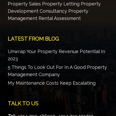
Property Sales Property Letting Property
Development Consultancy Property
Management Rental Assessment
LATEST FROM BLOG
Unwrap Your Property Revenue Potential In
2023
5 Things To Look Out For In A Good Property
Management Company
My Maintenance Costs Keep Escalating
TALK TO US