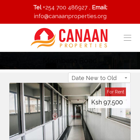
Tel
+254 700 486927 ,
Email:
info@canaanproperties.org
Mombasa Road
Date New to Old
For Rent
Ksh
97,500