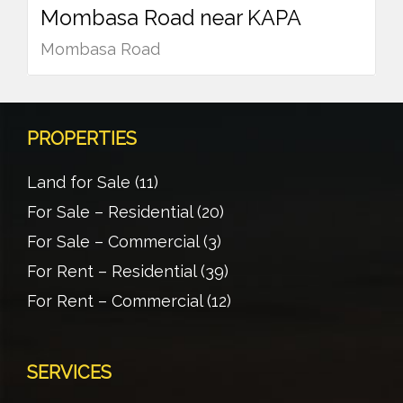
Mombasa Road near KAPA
Mombasa Road
PROPERTIES
Land for Sale
(11)
For Sale – Residential
(20)
For Sale – Commercial
(3)
For Rent – Residential
(39)
For Rent – Commercial
(12)
SERVICES