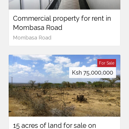
Commercial property for rent in
Mombasa Road
Mombasa Road
For Sale
Ksh
75,000,000
15 acres of land for sale on